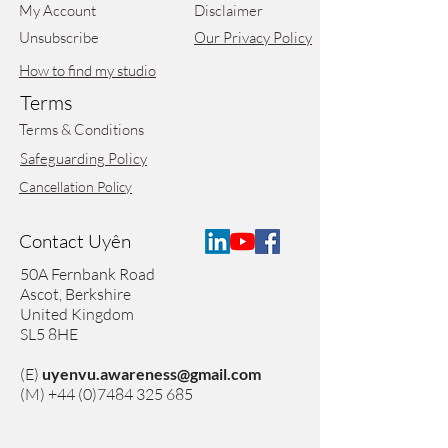
My Account
Disclaimer
Unsubscribe
Our Privacy Policy
How to find my studio
Terms
Terms & Conditions
Safeguarding Policy
Cancellation Policy
Contact Uyên
50A Fernbank Road
Ascot,
Berkshire
United Kingdom
SL5 8HE
(E)
uyenvu.awareness@gmail.com
(M)
+44 (0)7484 325 685