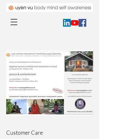
Customer Care