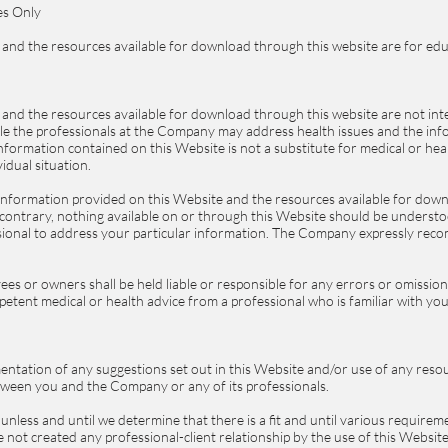
es Only
and the resources available for download through this website are for edu
and the resources available for download through this website are not int
ile the professionals at the Company may address health issues and the in
 information contained on this Website is not a substitute for medical or he
idual situation.
information provided on this Website and the resources available for down
e contrary, nothing available on or through this Website should be unders
ssional to address your particular information. The Company expressly rec
es or owners shall be held liable or responsible for any errors or omissio
mpetent medical or health advice from a professional who is familiar with you
entation of any suggestions set out in this Website and/or use of any reso
between you and the Company or any of its professionals.
nless and until we determine that there is a fit and until various requirem
not created any professional-client relationship by the use of this Websit