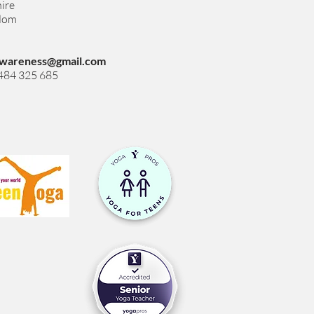
ire
gdom
wareness@gmail.com
7484 325 685