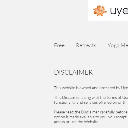
Free
Retreats
Yoga Me
DISCLAIMER
This website is owned and operated by Uyen
This Disclaimer, along with the Terms of U
functionality and services offered on or t
Please read the Disclaimer carefully before
option is made available to you, you accept
access or use the Website.