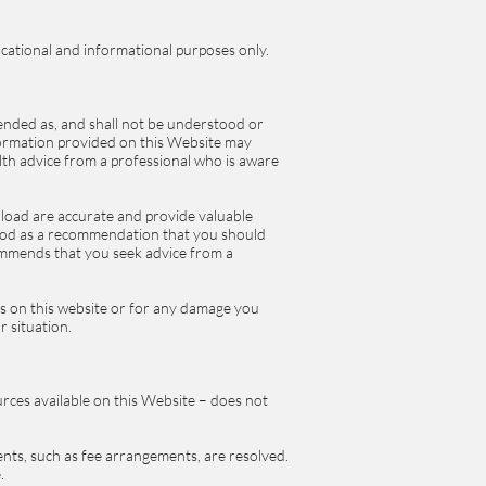
cational and informational purposes only.
ended as, and shall not be understood or
formation provided on this Website may
alth advice from a professional who is aware
load are accurate and provide valuable
tood as a recommendation that you should
ommends that you seek advice from a
ns on this website or for any damage you
r situation.
urces available on this Website – does not
ents, such as fee arrangements, are resolved.
e.