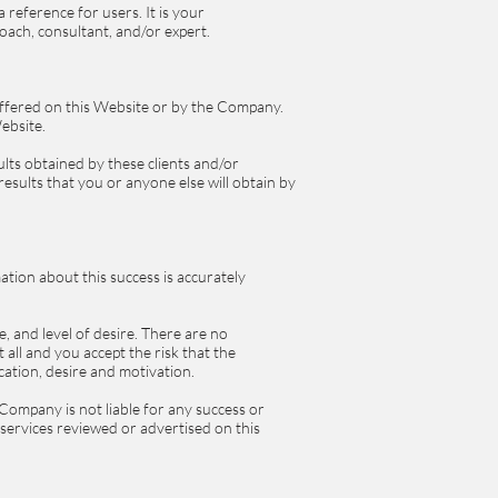
reference for users. It is your
oach, consultant, and/or expert.
 offered on this Website or by the Company.
Website.
lts obtained by these clients and/or
results that you or anyone else will obtain by
ation about this success is accurately
e, and level of desire. There are no
all and you accept the risk that the
cation, desire and motivation.
Company is not liable for any success or
d services reviewed or advertised on this