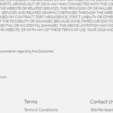
PROFITS, ARISING OUT OF OR IN ANY WAY CONNECTED WITH THE U
 THE WEBSITE OR RELATED SERVICES, THE PROVISION OF OR FAILURE
 SERVICES AND RELATED GRAPHICS OBTAINED THROUGH THE WEBSI
SED ON CONTRACT, TORT, NEGLIGENCE, STRICT LIABILITY OR OTH
OF THE POSSIBILITY OF DAMAGES. BECAUSE SOME STATES/JURISDIC
UENTIAL OR INCIDENTAL DAMAGES, THE ABOVE LIMITATION MAY NOT 
HE WEBSITE, OR WITH ANY OF THESE TERMS OF USE, YOUR SOLE AND
comments regarding the Disclaimer:
.com
Terms
Contact 
Terms & Conditions
50A Fernban