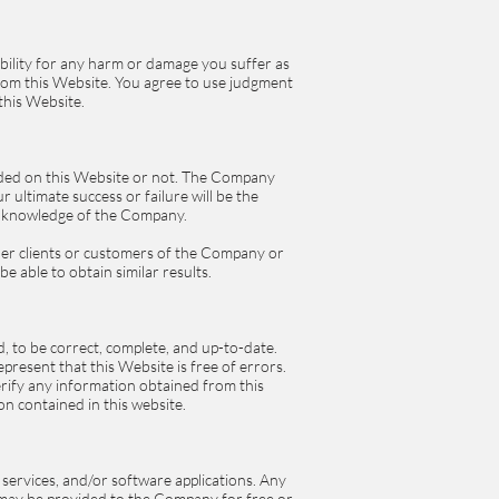
sibility for any harm or damage you suffer as
from this Website. You agree to use judgment
this Website.
ded on this Website or not. The Company
 ultimate success or failure will be the
or knowledge of the Company.
ther clients or customers of the Company or
be able to obtain similar results.
, to be correct, complete, and up-to-date.
resent that this Website is free of errors.
rify any information obtained from this
on contained in this website.
 services, and/or software applications. Any
d may be provided to the Company for free or