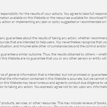
esponsibility for the results of your actions. You agree to take full respon
ormation available on this Website or the resources available for download 
ny action or implementing any plan or policy suggested or recommended on 
any guarantees about the results of taking any action, whether recommen
urces that are intended to help users. You nevertheless recognize that your
ar situation, and innumerable other circumstances beyond the control and/
ot guarantee a similar outcome. Thus, the results obtained by others – whe
in this Website are no guarantee that you or any other person or entity will 
ce of general information that is intended, but not promised or guaranteed
at the information contained in this Website is accurate, but we cannot rep
on this Website may be erroneous and agree to conduct due diligence to ve
ior to taking any action. You expressly agree not to rely upon any informati
 products, services, or other resources. This may include reviews of books,
 opinions of the author of such review. The products and services reviewe