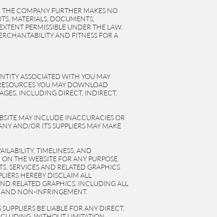
. THE COMPANY FURTHER MAKES NO
NTS, MATERIALS, DOCUMENTS,
EXTENT PERMISSIBLE UNDER THE LAW,
ERCHANTABILITY AND FITNESS FOR A
ENTITY ASSOCIATED WITH YOU MAY
HE RESOURCES YOU MAY DOWNLOAD
GES, INCLUDING DIRECT, INDIRECT,
BSITE MAY INCLUDE INACCURACIES OR
NY AND/OR ITS SUPPLIERS MAY MAKE
ILABILITY, TIMELINESS, AND
ON THE WEBSITE FOR ANY PURPOSE.
S, SERVICES AND RELATED GRAPHICS
LIERS HEREBY DISCLAIM ALL
ND RELATED GRAPHICS, INCLUDING ALL
E, AND NON-INFRINGEMENT.
UPPLIERS BE LIABLE FOR ANY DIRECT,
NCLUDING, WITHOUT LIMITATION,