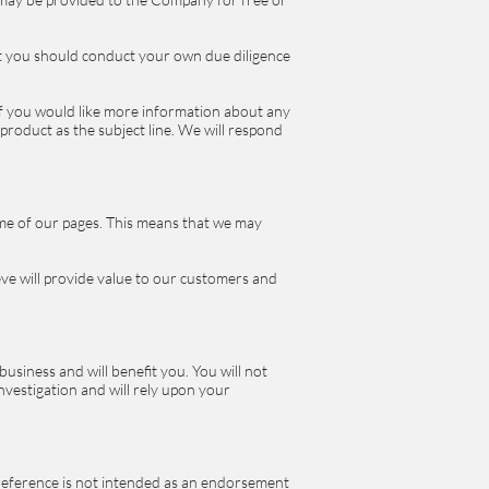
at you should conduct your own due diligence
 If you would like more information about any
roduct as the subject line. We will respond
some of our pages. This means that we may
ieve will provide value to our customers and
business and will benefit you. You will not
vestigation and will rely upon your
 reference is not intended as an endorsement