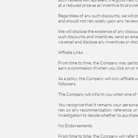
at a reduced price as an incentive to provid
Regardless of any such discounts, we will 
and should not rely solely upon any review
We will disclose the existence of any disco
such discounts and incentives, send an ema
via email and disclose any incentives or di
Affiliate Links
From time to time, the Company may particip
earn a commission if/when you click on or ma
As a policy, the Company will only affiliate
followers.
The Company will inform you when one of the
You recognize that it remains your personal 
rely on any recommendation, reference, or 
investigation to decide whether to purchase 
No Endorsements
From time to time, the Company will refer 