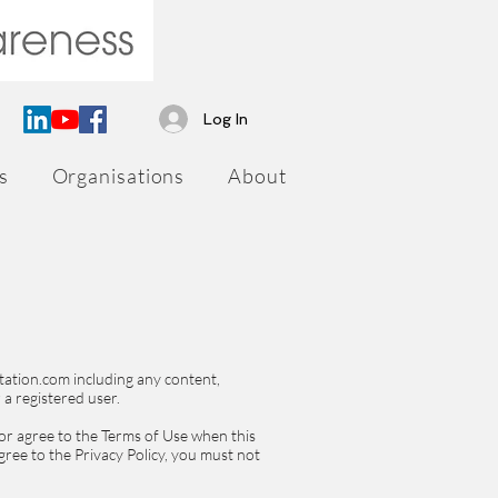
Log In
s
Organisations
About
tation.com including any content,
 a registered user.
 or agree to the Terms of Use when this
gree to the Privacy Policy, you must not