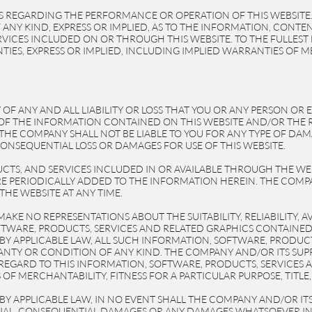
 REGARDING THE PERFORMANCE OR OPERATION OF THIS WEBSITE
ANY KIND, EXPRESS OR IMPLIED, AS TO THE INFORMATION, CONTE
VICES INCLUDED ON OR THROUGH THIS WEBSITE. TO THE FULLEST 
IES, EXPRESS OR IMPLIED, INCLUDING IMPLIED WARRANTIES OF M
OF ANY AND ALL LIABILITY OR LOSS THAT YOU OR ANY PERSON OR 
SE OF THE INFORMATION CONTAINED ON THIS WEBSITE AND/OR T
THE COMPANY SHALL NOT BE LIABLE TO YOU FOR ANY TYPE OF DAMA
 CONSEQUENTIAL LOSS OR DAMAGES FOR USE OF THIS WEBSITE.
CTS, AND SERVICES INCLUDED IN OR AVAILABLE THROUGH THE WE
E PERIODICALLY ADDED TO THE INFORMATION HEREIN. THE COMPA
HE WEBSITE AT ANY TIME.
KE NO REPRESENTATIONS ABOUT THE SUITABILITY, RELIABILITY, AVA
TWARE, PRODUCTS, SERVICES AND RELATED GRAPHICS CONTAINED 
Y APPLICABLE LAW, ALL SUCH INFORMATION, SOFTWARE, PRODUCT
ANTY OR CONDITION OF ANY KIND. THE COMPANY AND/OR ITS SUPP
EGARD TO THIS INFORMATION, SOFTWARE, PRODUCTS, SERVICES A
OF MERCHANTABILITY, FITNESS FOR A PARTICULAR PURPOSE, TITL
 APPLICABLE LAW, IN NO EVENT SHALL THE COMPANY AND/OR ITS S
PECIAL, CONSEQUENTIAL DAMAGES OR ANY DAMAGES WHATSOEVER I