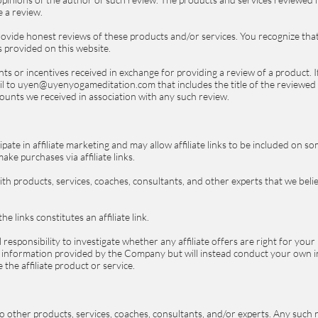
e a review.
provide honest reviews of these products and/or services. You recognize th
s provided on this website.
unts or incentives received in exchange for providing a review of a product.
il to uyen@uyenyogameditation.com that includes the title of the reviewed p
scounts we received in association with any such review.
ate in affiliate marketing and may allow affiliate links to be included on 
ke purchases via affiliate links.
 with products, services, coaches, consultants, and other experts that we bel
 links constitutes an affiliate link.
responsibility to investigate whether any affiliate offers are right for your 
information provided by the Company but will instead conduct your own in
the affiliate product or service.
to other products, services, coaches, consultants, and/or experts. Any such