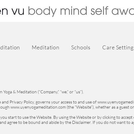
ditation
Meditation
Schools
Care Setting
 Yoga & Meditation (“Company,” “we,” or “us”).
se and Privacy Policy, governs your access to and use of www.uyenyogamedi
hrough www.uyenyogameditation.com (the “Website”), whether as a guest or
 you start to use the Website. By using the Website or by clicking to accept
 and agree to be bound and abide by the Disclaimer. If you do not want to a