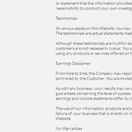
or statement that the information provided 
responsibility to conduct your own investi
Testimonials
At various places on this Website, you may
The testimonials are actual statements mad
Although these testimonials are truthful st
customers are not necessarily typical. You s
using any products or services offered on
Earnings Disclaimer
From time to time, the Company may report o
portrayed by the Customer. You acknowledg
As with any business, your results may vary 
guarantees concerning the level of success 
earnings and income statements differ by in
The use of our information, products and s
failure of your business that is directly or
Website.
No Warranties