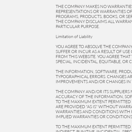
THE COMPANY MAKES NO WARRANTIES
REPRESENTATIONS OR WARRANTIES OF 
PROGRAMS, PRODUCTS, BOOKS, OR SER
THE COMPANY DISCLAIMS ALL WARRANT
PARTICULAR PURPOSE.
Limitation of Liability
YOU AGREE TO ABSOLVE THE COMPANY 
SUFFER OR INCUR AS A RESULT OF U
FROM THIS WEBSITE. YOU AGREE THAT 
SPECIAL, INCIDENTAL, EQUITABLE, OR
THE INFORMATION, SOFTWARE, PRODU
TYPOGRAPHICAL ERRORS. CHANGES AR
IMPROVEMENTS AND/OR CHANGES IN T
THE COMPANY AND/OR ITS SUPPLIERS MA
ACCURACY OF THE INFORMATION, SOF
TO THE MAXIMUM EXTENT PERMITTED B
ARE PROVIDED "AS IS" WITHOUT WARR
WARRANTIES AND CONDITIONS WITH R
IMPLIED WARRANTIES OR CONDITIONS 
TO THE MAXIMUM EXTENT PERMITTED BY
INDIRECT, PUNITIVE, INCIDENTAL, S