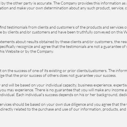
by the other party is accurate. The Company provides this information as a 
gation and make your own determination about any such product, service, c
 find testimonials from clients and customers of the products and services
e by clients and/or customers and have been truthfully conveyed on this 
atements about results obtained by these clients and/or customers, the resu
pecifically recognize and agree that the testimonials are not a guarantee of 
 this Website or by the Company.
n the success of one of its existing or prior clients/customers. The inform
e that the prior success of others does not guarantee your success.
and will be based on your individual capacity, business experience, expertis
you may experience. There is no guarantee that you will make any income at 
dividual. Each individual’s success depends on his or her background, dedi
ervices should be based on your own due diligence and you agree that the 
 indirectly related to the purchase and use of our information, products, an