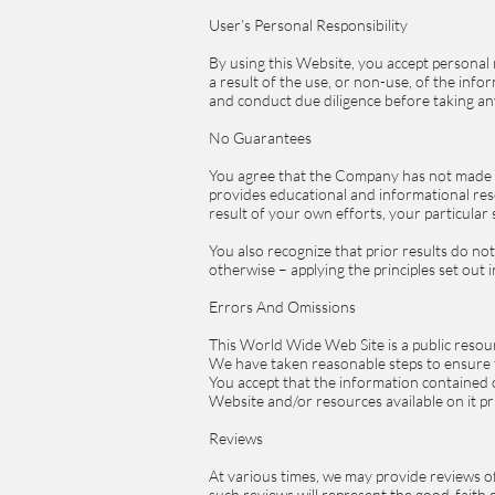
User’s Personal Responsibility
By using this Website, you accept personal r
a result of the use, or non-use, of the inf
and conduct due diligence before taking a
No Guarantees
You agree that the Company has not made 
provides educational and informational reso
result of your own efforts, your particul
You also recognize that prior results do n
otherwise – applying the principles set out 
Errors And Omissions
This World Wide Web Site is a public resour
We have taken reasonable steps to ensure th
You accept that the information contained 
Website and/or resources available on it pr
Reviews
At various times, we may provide reviews of
such reviews will represent the good-faith