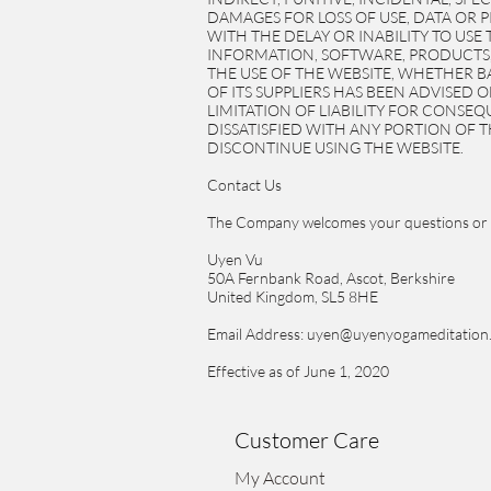
DAMAGES FOR LOSS OF USE, DATA OR 
WITH THE DELAY OR INABILITY TO USE
INFORMATION, SOFTWARE, PRODUCTS,
THE USE OF THE WEBSITE, WHETHER BA
OF ITS SUPPLIERS HAS BEEN ADVISED 
LIMITATION OF LIABILITY FOR CONSEQ
DISSATISFIED WITH ANY PORTION OF T
DISCONTINUE USING THE WEBSITE.
Contact Us
The Company welcomes your questions or 
Uyen Vu
50A Fernbank Road, Ascot, Berkshire
United Kingdom, SL5 8HE
Email Address: uyen@uyenyogameditation
Effective as of June 1, 2020
Customer Care
My Account