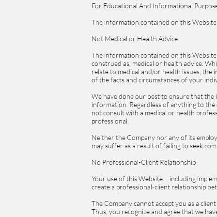
For Educational And Informational Purpos
The information contained on this Website 
Not Medical or Health Advice
The information contained on this Website 
construed as, medical or health advice. Wh
relate to medical and/or health issues, the
of the facts and circumstances of your indiv
We have done our best to ensure that the 
information. Regardless of anything to th
not consult with a medical or health profe
professional.
Neither the Company nor any of its employe
may suffer as a result of failing to seek co
No Professional-Client Relationship
Your use of this Website – including implem
create a professional-client relationship 
The Company cannot accept you as a client u
Thus, you recognize and agree that we have 