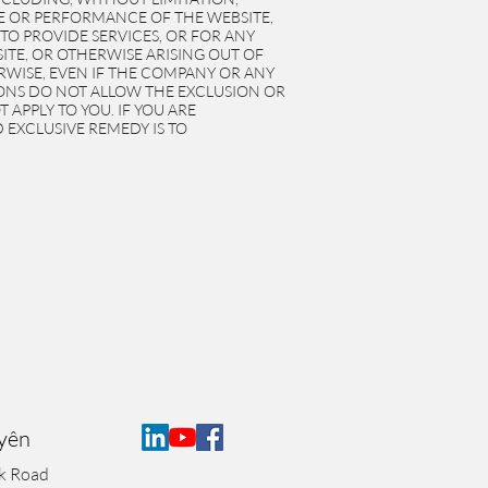
SE OR PERFORMANCE OF THE WEBSITE,
 TO PROVIDE SERVICES, OR FOR ANY
TE, OR OTHERWISE ARISING OUT OF
ERWISE, EVEN IF THE COMPANY OR ANY
TIONS DO NOT ALLOW THE EXCLUSION OR
APPLY TO YOU. IF YOU ARE
 EXCLUSIVE REMEDY IS TO
Uyên
k Road