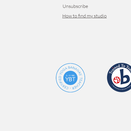
Unsubscribe
How to find my studio