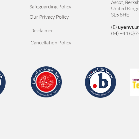
Ascot,
Berksh
Safeguarding Policy
United Kin
SL5 8HE
Our Privacy Policy
(E)
uyenvu.a
Disclaimer
(M) +44 (0)
Cancellation Policy