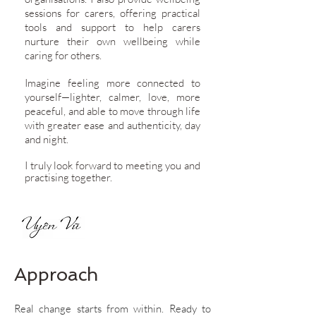
sessions for carers, offering practical
tools and support to help carers
nurture their own wellbeing while
caring for others.
Imagine feeling more connected to
yourself—lighter, calmer, love, more
peaceful, and able to move through life
with greater ease and authenticity, day
and night.
I truly look forward to meeting you and
practising together.
Approach
​Real change starts from within. Ready to