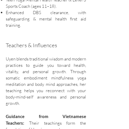
Sports Coach (ages 11–18).
Enhanced DBS clearance, with
safeguarding & mental health first aid
training.
Teachers & Influences
Uyen blends traditional wisdom and modern
practices to guide you toward health,
vitality, and personal growth. Through
somatic embodiment mindfulness yoga
meditation and body mind approaches, her
teaching helps you reconnect with your
body-mind-self awareness and personal
growth.
Guidance from Vietnamese
Teachers:
Their teachings form the