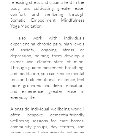
releasing stress and trauma held in the
body, and cultivating greater ease,
comfort, and wellbeing through
Somatic Embodiment Mindfulness
Yoga Meditation.
I also work with individuals
experiencing chronic pain, high levels
of anxiety, ongoing stress or
depression, helping them develop a
calmer and clearer state of mind.
Through guided movement, breathing,
and meditation, you can reduce mental
tension, build emotional resilience, feel
more grounded and deep relaxation,
and experience greater ease in
everyday life.
Alongside individual wellbeing work, I
offer bespoke dementia-friendly
wellbeing sessions for care homes,
community groups, day centres, and
organisations. I also provide wellbeing