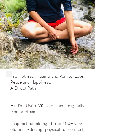
​From Stress, Trauma, and Pain to Ease,
Peace and Happiness:
A Direct Path
​Hi, I’m Uyên Vũ, and I am originally
from Vietnam.
I support people aged 5 to 100+ years
old in reducing physical discomfort,