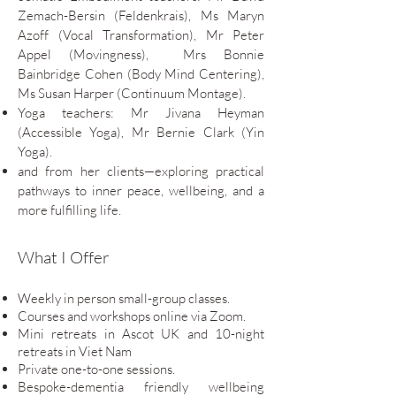
Zemach-Bersin (Feldenkrais), Ms Maryn
Azoff (Vocal Transformation), Mr Peter
Appel (Movingness),
Mrs
Bonnie
Bainbridge Cohen (Body Mind Centering),
Ms Susan Harper (Continuum Montage).
Yoga teachers: Mr Jivana Heyman
(Accessible Yoga), Mr Bernie Clark (Yin
Yoga).
and from her clients—exploring practical
pathways to inner peace, wellbeing, and a
more fulfilling life.
What I Offer
Weekly in person small-group classes.
Courses and workshops online via Zoom.
Mini retreats in Ascot UK and 10-night
retreats in Viet Nam
Private one-to-one sessions.
Bespoke-dementia friendly wellbeing