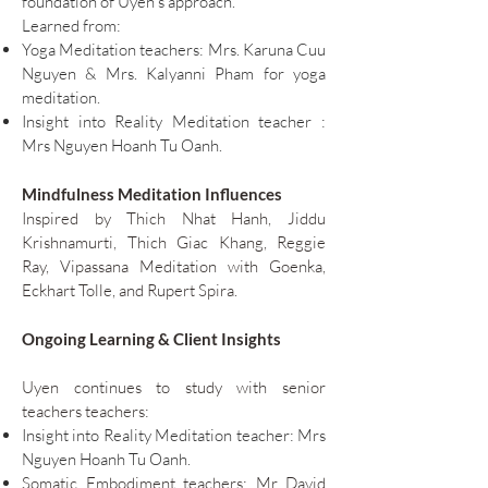
foundation of Uyen’s approach.
Learned from:
Yoga Meditation teachers: Mrs. Karuna Cuu
Nguyen & Mrs. Kalyanni Pham for yoga
meditation.
Insight into Reality
Meditation teacher :
Mrs Nguyen Hoanh Tu Oanh.
Mindfulness Meditation Influences
Inspired by Thich Nhat Hanh, Jiddu
Krishnamurti, Thich Giac Khang, Reggie
Ray, Vipassana Meditation with Goenka,
Eckhart Tolle, and Rupert Spira.
Ongoing Learning & Client Insights
Uyen continues to study with senior
teachers teachers:
Insight into Reality Meditation teacher: Mrs
Nguyen Hoanh Tu Oanh.
Somatic Embodiment teachers: Mr David