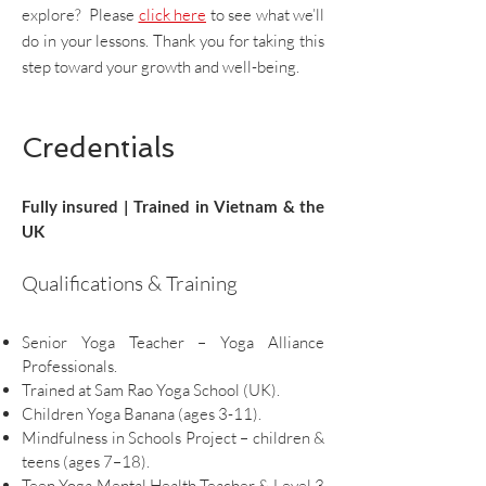
explore? Please
click here
to see what we’ll
do in your lessons. Thank you for taking this
step toward your growth and well-being.
Credentials
Fully insured | Trained in Vietnam & the
UK
Qualifications & Training
Senior Yoga Teacher – Yoga Alliance
Professionals.
Trained at Sam Rao Yoga School (UK).
Children Yoga Banana (ages 3-11).
Mindfulness in Schools Project – children &
teens (ages 7–18).
Teen Yoga Mental Health Teacher & Level 3