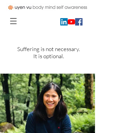
Suffering is not necessary.
It is optional.